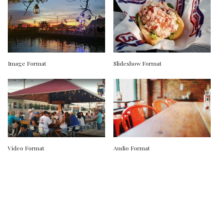
Image Format
Slideshow Format
Video Format
Audio Format