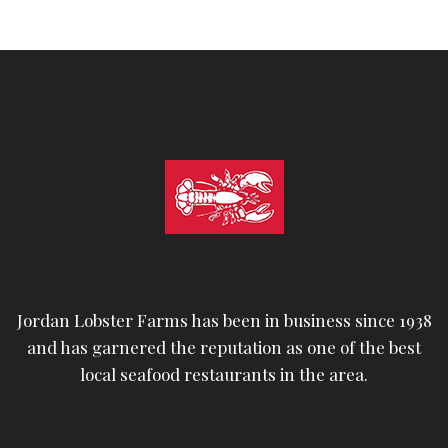
Jordan Lobster Farms has been in business since 1938
and has garnered the reputation as one of the best
local seafood restaurants in the area.