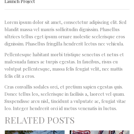
Launch Project
Lorem ipsum dolor sit amet, consectetur adipiscing elit. Sed
blandit massa vel mauris sollicitudin dignissim. Phasellus
ultrices tellus eget ipsum ornare molestie scelerisque eros
dignissim. Phasellus fringilla hendrerit lectus nec vehicula.
Pellentesque habitant morbi tristique senectus et netus et
malesuada fames ac turpis egestas. In faucibus, risus eu
volutpat pellentesque, massa felis feugiat velit, nec mattis
felis elit a eros.
Cras convallis sodales orci, et pretium sapien egestas quis.
Donec tellus leo, scelerisque in facilisis a, laoreet vel quam.
Suspendisse arcu nisl, tincidunt a vulputate ac, feugiat vitae
leo. Integer hendrerit orci id metus venenatis in luctus.
RELATED POSTS