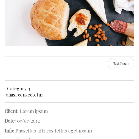
Next Post »
Category 3
alias
,
consectetur
Client:
Lorem ipsum
Date:
07/07/2012
Info:
Phasellus ultrices tellus eget ipsum