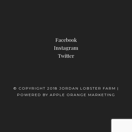
Facebook
Instagram
Twitter
© COPYRIGHT 2018 JORDAN LOBSTER FARM |
POWERED BY
APPLE ORANGE MARKETING