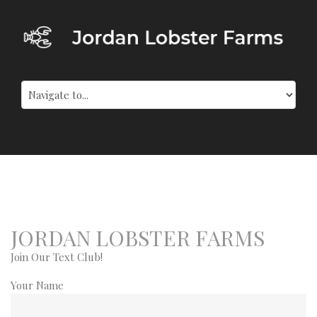
JORDAN LOBSTER FARMS
Join Our Text Club!
Your Name