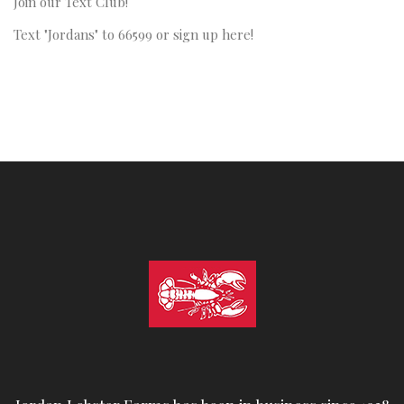
Join our Text Club!
Text "Jordans" to 66599 or sign up here!