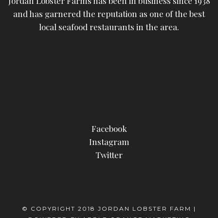
Jordan Lobster Farms has been in business since 1938
and has garnered the reputation as one of the best
local seafood restaurants in the area.
Facebook
Instagram
Twitter
© COPYRIGHT 2018 JORDAN LOBSTER FARM |