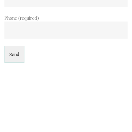
Phone (required)